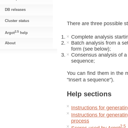
DB releases
Cluster status
There are three possible st
2.5
Argot
help
Complete analysis starti
Batch analysis from a se
About
form (see below);
Consensus analysis of a
sequence;
You can find them in the m
"Insert a sequence").
Help sections
Instructions for generatin
Instructions for generatin
process
2.5