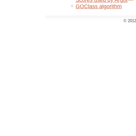
Scores used by Argot
GOClass algorithm
© 2012