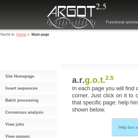
Functional annota
You're in:
Home
»
Main page
Site Homepage
2.5
a.r.
g.o.t.
In each page you will find 
Insert sequences
corner. Just click on it to
Batch processing
that specific page: help hin
shown below.
Consensus analysis
View jobs
Help box 
View queues