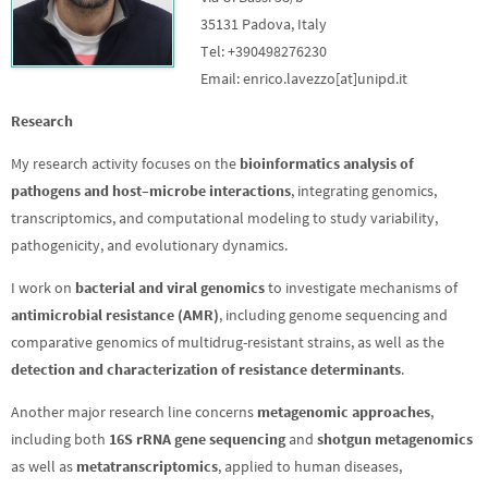
35131 Padova, Italy
Tel: +390498276230
Email: enrico.lavezzo[at]unipd.it
Research
My research activity focuses on the
bioinformatics analysis of
pathogens and host–microbe interactions
, integrating genomics,
transcriptomics, and computational modeling to study variability,
pathogenicity, and evolutionary dynamics.
I work on
bacterial and viral genomics
to investigate mechanisms of
antimicrobial resistance (AMR)
, including genome sequencing and
comparative genomics of multidrug-resistant strains, as well as the
detection and characterization of resistance determinants
.
Another major research line concerns
metagenomic approaches
,
including both
16S rRNA gene sequencing
and
shotgun metagenomics
as well as
metatranscriptomics
, applied to human diseases,