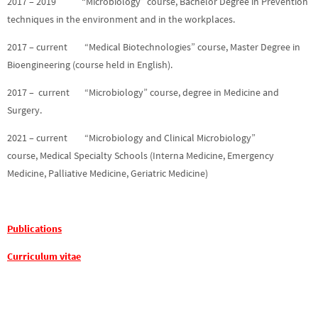
2017 – 2019 “Microbiology” course, Bachelor Degree in Prevention
techniques in the environment and in the workplaces.
2017 – current “Medical Biotechnologies” course, Master Degree in
Bioengineering (course held in English).
2017 – current “Microbiology” course, degree in Medicine and
Surgery.
2021 – current “Microbiology and Clinical Microbiology”
course, Medical Specialty Schools (Interna Medicine, Emergency
Medicine, Palliative Medicine, Geriatric Medicine)
Publications
Curriculum vitae