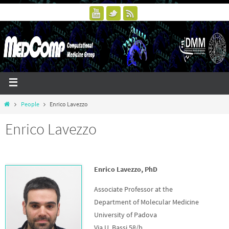
People
Enrico Lavezzo
Enrico Lavezzo
Enrico Lavezzo, PhD
Associate Professor at the
Department of Molecular Medicine
University of Padova
Via U. Bassi 58/b