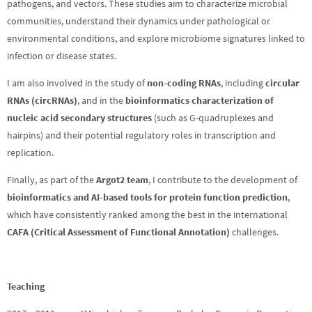
pathogens, and vectors. These studies aim to characterize microbial
communities, understand their dynamics under pathological or
environmental conditions, and explore microbiome signatures linked to
infection or disease states.
I am also involved in the study of
non-coding RNAs
, including
circular
RNAs (circRNAs)
, and in the
bioinformatics characterization of
nucleic acid secondary structures
(such as G-quadruplexes and
hairpins) and their potential regulatory roles in transcription and
replication.
Finally, as part of the
Argot2 team
, I contribute to the development of
bioinformatics and AI-based tools for protein function prediction
,
which have consistently ranked among the best in the international
CAFA (Critical Assessment of Functional Annotation)
challenges.
Teaching